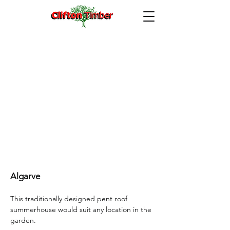
Algarve 8’x 6’ with optional leaded windows
Algarve
This traditionally designed pent roof
summerhouse would suit any location in the
garden.