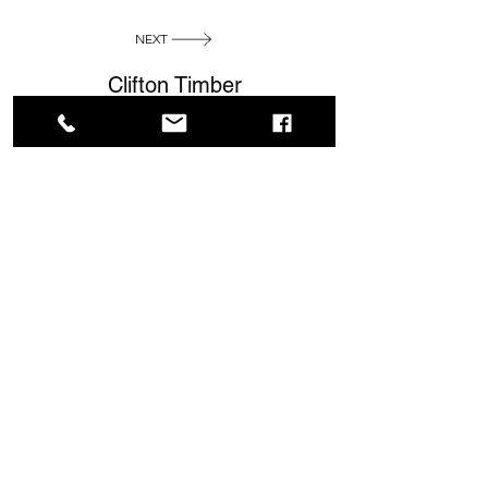
NEXT
Clifton Timber
Contact
info@cliftontimber.co.uk
01377 255628
View Sheds & Outbuildings
Address
Kelleythorpe Ind. Estate
DRIFFIELD YO25 9DJ
East Riding of Yorkshire