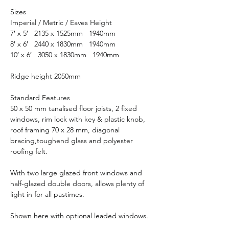
Sizes
Imperial / Metric / Eaves Height
7′ x 5′ 2135 x 1525mm 1940mm
8′ x 6′ 2440 x 1830mm 1940mm
10′ x 6′ 3050 x 1830mm 1940mm
Ridge height 2050mm
Standard Features
50 x 50 mm tanalised floor joists, 2 fixed
windows, rim lock with key & plastic knob,
roof framing 70 x 28 mm, diagonal
bracing,toughend glass and polyester
roofing felt.
With two large glazed front windows and
half-glazed double doors, allows plenty of
light in for all pastimes.
Shown here with optional leaded windows.