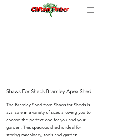
Shaws For Sheds Bramley Apex Shed
The Bramley Shed from Shaws for Sheds is
available in a variety of sizes allowing you to
choose the perfect one for you and your
garden. This spacious shed is ideal for
storing machinery, tools and garden