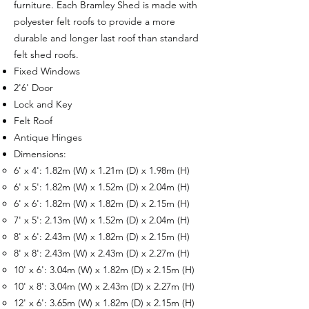
furniture. Each Bramley Shed is made with
polyester felt roofs to provide a more
durable and longer last roof than standard
felt shed roofs.
Fixed Windows
2'6' Door
Lock and Key
Felt Roof
Antique Hinges
Dimensions:
6' x 4': 1.82m (W) x 1.21m (D) x 1.98m (H)
6' x 5': 1.82m (W) x 1.52m (D) x 2.04m (H)
6' x 6': 1.82m (W) x 1.82m (D) x 2.15m (H)
7' x 5': 2.13m (W) x 1.52m (D) x 2.04m (H)
8' x 6': 2.43m (W) x 1.82m (D) x 2.15m (H)
8' x 8': 2.43m (W) x 2.43m (D) x 2.27m (H)
10' x 6': 3.04m (W) x 1.82m (D) x 2.15m (H)
10' x 8': 3.04m (W) x 2.43m (D) x 2.27m (H)
12' x 6': 3.65m (W) x 1.82m (D) x 2.15m (H)