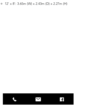
12' x 8': 3.65m (W) x 2.43m (D) x 2.27m (H)