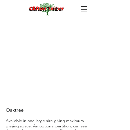
Oaketree Playden 8′ x 6′
Oaktree
Available in one large size giving maximum
playing space. An optional partition, can see