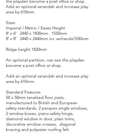
the playden become a post office or shop.
Add an optional verandah and increase play
area by 610mm.
Sizes
Imperial / Metric / Eaves Height
8′ x 6′ 2440 x 1830mm 1550mm
8′ x 8′ 2440 x 2440mm inc verhanda1550mm
Ridge height 1820mm
An optional partition, can see the playden
become a post office or shop.
Add an optional verandah and increase play
area by 610mm.
Standard Features
50 x 50mm tanalised floor joists,
manufactured to British and European
safety standards, 2 perspex single windows,
2 window boxes, piano safety hinge,
diamond window in door, plain trims,
decorative window crosses, diagonal
bracing and polyester roofing felt.